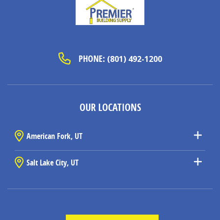
PHONE:
(801) 492-1200
OUR LOCATIONS
American Fork, UT
Salt Lake City, UT