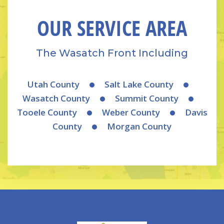
OUR SERVICE AREA
The Wasatch Front Including
Utah County
Salt Lake County
Wasatch County
Summit County
Tooele County
Weber County
Davis
County
Morgan County