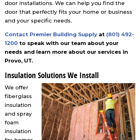
door installations. We can help you find the
door that perfectly fits your home or business
and your specific needs.
Contact Premier Building Supply
at
(801) 492-
1200
to speak with our team about your
needs and learn more about our services in
Provo, UT.
Insulation Solutions We Install
We offer
fiberglass
insulation
and spray
foam
insulation
for homes