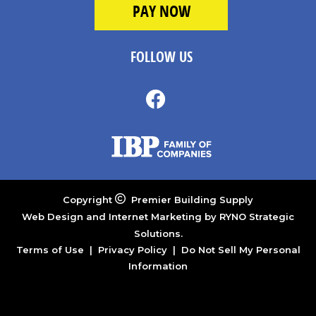
FOLLOW US
Copyright
Premier Building Supply
Web Design and Internet Marketing by
RYNO Strategic
Solutions.
Terms of Use
|
Privacy Policy
|
Do Not Sell My Personal
Information