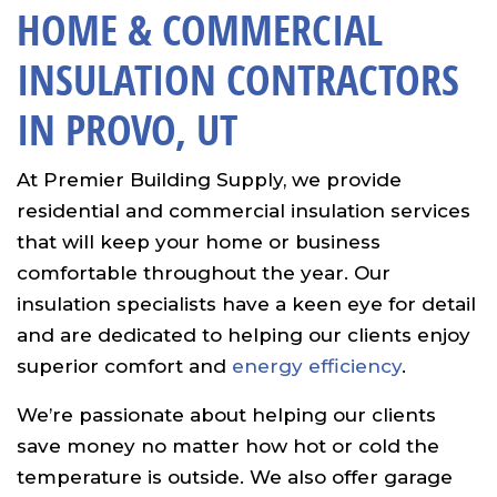
HOME & COMMERCIAL
INSULATION CONTRACTORS
IN PROVO, UT
At Premier Building Supply, we provide
residential and commercial insulation services
that will keep your home or business
comfortable throughout the year. Our
insulation specialists have a keen eye for detail
and are dedicated to helping our clients enjoy
superior comfort and
energy efficiency
.
We’re passionate about helping our clients
save money no matter how hot or cold the
temperature is outside. We also offer garage