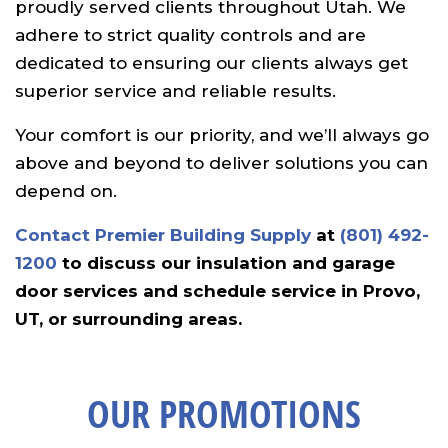
proudly served clients throughout Utah. We
adhere to strict quality controls and are
dedicated to ensuring our clients always get
superior service and reliable results.
Your comfort is our priority, and we’ll always go
above and beyond to deliver solutions you can
depend on.
Contact Premier Building Supply
at
(801) 492-
1200
to discuss our insulation and garage
door services and schedule service in Provo,
UT, or surrounding areas.
OUR PROMOTIONS