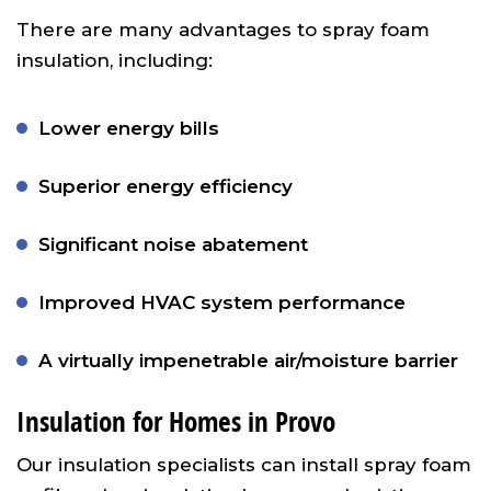
There are many advantages to spray foam
insulation, including:
Lower energy bills
Superior energy efficiency
Significant noise abatement
Improved HVAC system performance
A virtually impenetrable air/moisture barrier
Insulation for Homes in Provo
Our insulation specialists can install spray foam