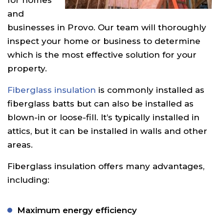
and
businesses in Provo. Our team will thoroughly
inspect your home or business to determine
which is the most effective solution for your
property.
Fiberglass insulation
is commonly installed as
fiberglass batts but can also be installed as
blown-in or loose-fill. It’s typically installed in
attics, but it can be installed in walls and other
areas.
Fiberglass insulation offers many advantages,
including:
Maximum energy efficiency