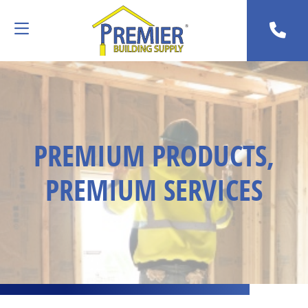
PREMIUM PRODUCTS,
PREMIUM SERVICES