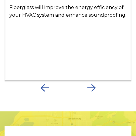
Fiberglass will improve the energy efficiency of
your HVAC system and enhance soundproofing.