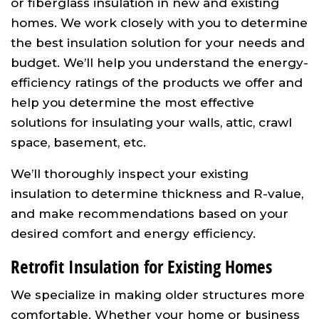
or fiberglass insulation in new and existing
homes. We work closely with you to determine
the best insulation solution for your needs and
budget. We’ll help you understand the energy-
efficiency ratings of the products we offer and
help you determine the most effective
solutions for insulating your walls, attic, crawl
space, basement, etc.
We’ll thoroughly inspect your existing
insulation to determine thickness and R-value,
and make recommendations based on your
desired comfort and energy efficiency.
Retrofit Insulation for Existing Homes
We specialize in making older structures more
comfortable. Whether your home or business