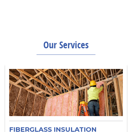
Our Services
FIBERGLASS INSULATION