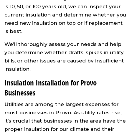
is 10, 50, or 100 years old, we can inspect your
current insulation and determine whether you
need new insulation on top or if replacement
is best.
We’ll thoroughly assess your needs and help
you determine whether drafts, spikes in utility
bills, or other issues are caused by insufficient
insulation.
Insulation Installation for Provo
Businesses
Utilities are among the largest expenses for
most businesses in Provo. As utility rates rise,
it’s crucial that businesses in the area have the
proper insulation for our climate and their