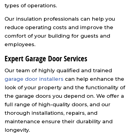
types of operations.
Our insulation professionals can help you
reduce operating costs and improve the
comfort of your building for guests and
employees.
Expert Garage Door Services
Our team of highly qualified and trained
garage door installers
can help enhance the
look of your property and the functionality of
the garage doors you depend on. We offer a
full range of high-quality doors, and our
thorough installations, repairs, and
maintenance ensure their durability and
longevity.