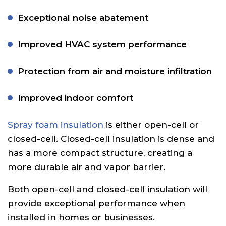
Exceptional noise abatement
Improved HVAC system performance
Protection from air and moisture infiltration
Improved indoor comfort
Spray foam insulation
is either open-cell or
closed-cell. Closed-cell insulation is dense and
has a more compact structure, creating a
more durable air and vapor barrier.
Both open-cell and closed-cell insulation will
provide exceptional performance when
installed in homes or businesses.