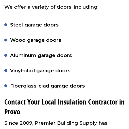
We offer a variety of doors, including:
Steel garage doors
Wood garage doors
Aluminum garage doors
Vinyl-clad garage doors
Fiberglass-clad garage doors
Contact Your Local Insulation Contractor in
Provo
Since 2009, Premier Building Supply has